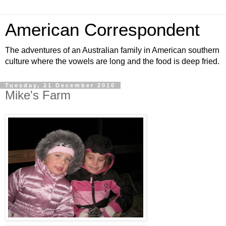
American Correspondent
The adventures of an Australian family in American southern
culture where the vowels are long and the food is deep fried.
Tuesday, 21 December 2010
Mike's Farm