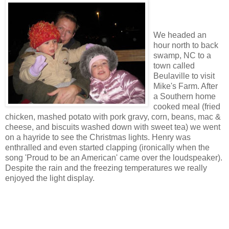
We headed an
hour north to back
swamp, NC to a
town called
Beulaville to visit
Mike's Farm. After
a Southern home
cooked meal (fried
chicken, mashed potato with pork gravy, corn, beans, mac &
cheese, and biscuits washed down with sweet tea) we went
on a hayride to see the Christmas lights. Henry was
enthralled and even started clapping (ironically when the
song 'Proud to be an American' came over the loudspeaker).
Despite the rain and the freezing temperatures we really
enjoyed the light display.