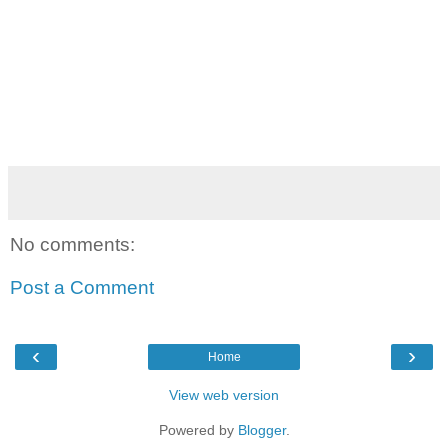
No comments:
Post a Comment
‹
›
Home
View web version
Powered by
Blogger
.